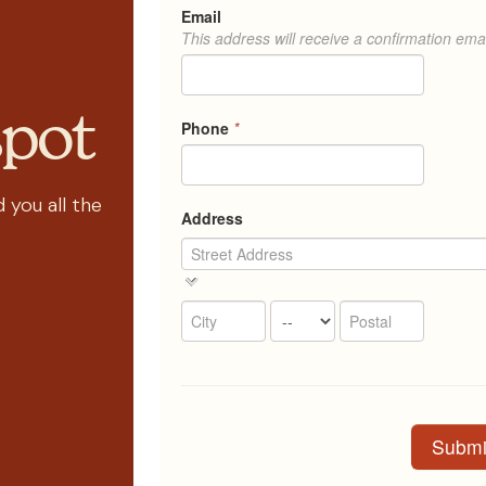
spot
 you all the