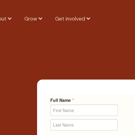
out
Grow
Get involved