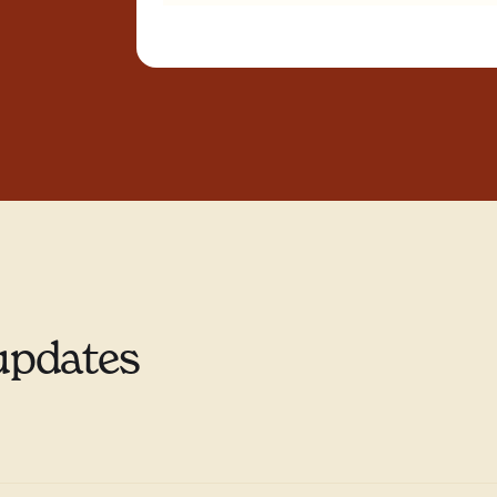
updates