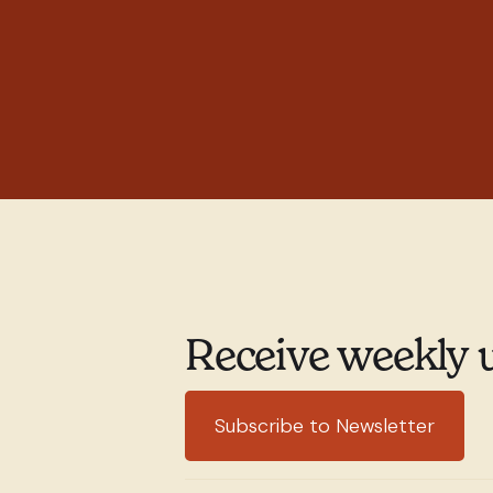
Receive weekly 
Subscribe to Newsletter