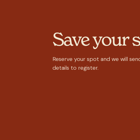
Save your 
Reserve your spot and we will send
details to register.