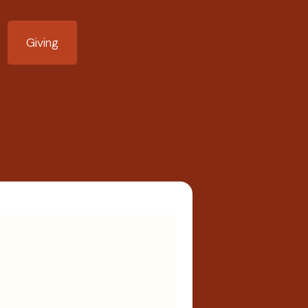
Giving