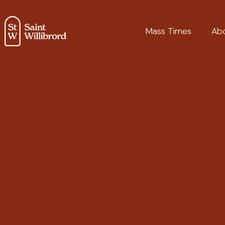
Mass Times
Ab