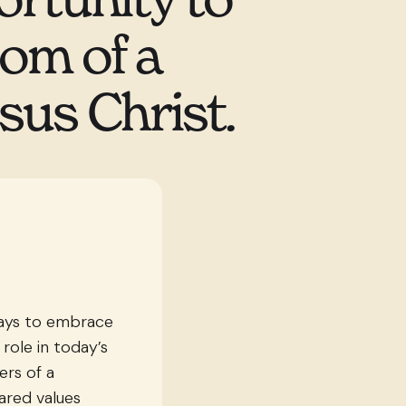
dom of a
sus Christ.
ways to embrace
 role in today’s
rs of a
ared values