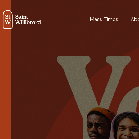
Mass Times
Ab