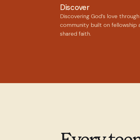
Discover
Discovering God’s love through
community built on fellowship 
shared faith.
Every teen