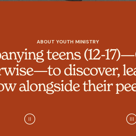
ABOUT YOUTH MINISTRY
nying teens (12-17)—
rwise—to discover, le
ow alongside their pee
II
III