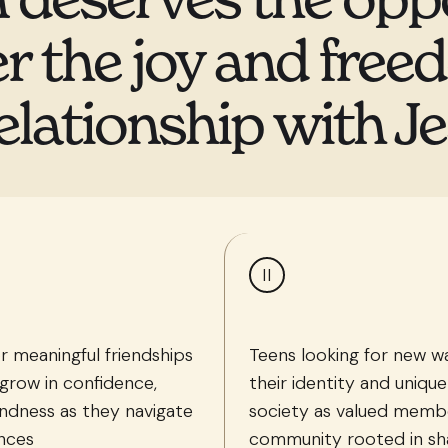
r the joy and free
elationship with Je
II
r meaningful friendships
Teens looking for new 
grow in confidence,
their identity and unique
ndness as they navigate
society as valued membe
ences
community rooted in sh