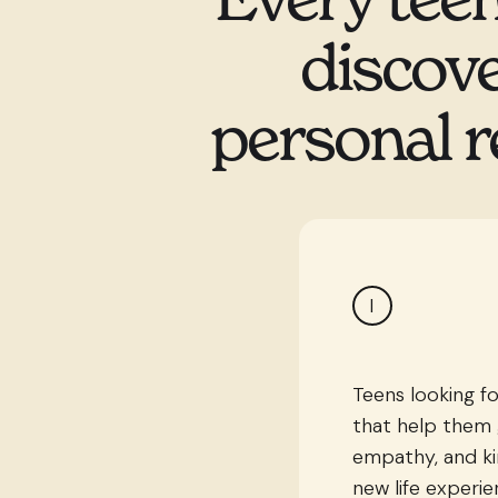
discove
personal r
I
Teens looking fo
that help them 
empathy, and ki
new life experi