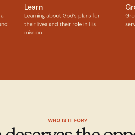
Learn
Gr
 a
Learning about God’s plans for
Grow
and
their lives and their role in His
ser
mission.
WHO IS IT FOR?
 deserves the opp