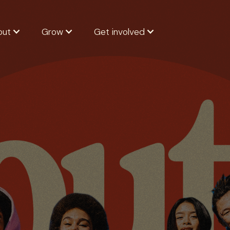
out
Grow
Get involved