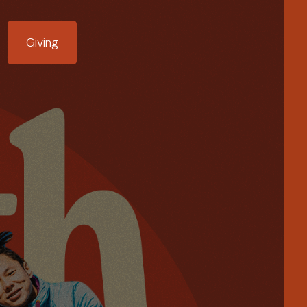
Giving