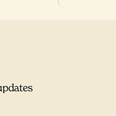
updates