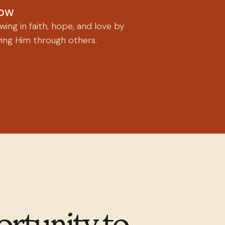
ow
ing in faith, hope, and love by
ving Him through others.
ortunity to