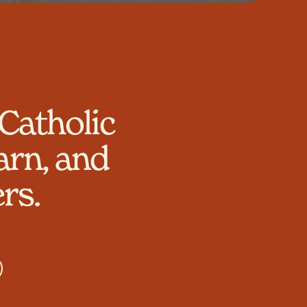
Catholic
arn, and
rs.