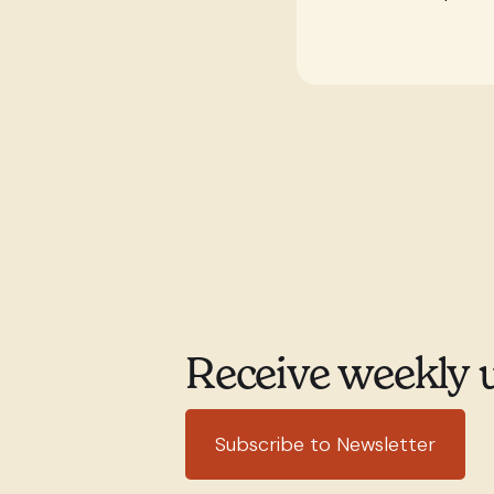
Receive weekly 
Subscribe to Newsletter