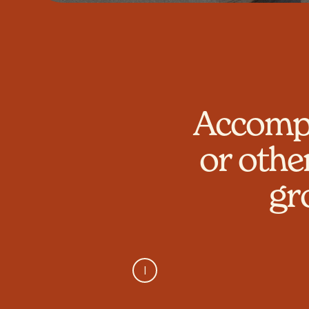
Accompa
or othe
gr
I