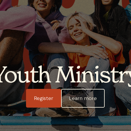
Youth Ministr
Register
Learn more