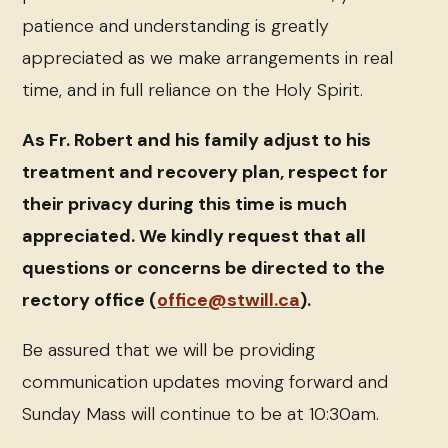
patience and understanding is greatly
appreciated as we make arrangements in real
time, and in full reliance on the Holy Spirit.
As Fr. Robert and his family adjust to his
treatment and recovery plan, respect for
their privacy during this time is much
appreciated. We kindly request that all
questions or concerns be directed to the
rectory office (
office@stwill.ca
).
Be assured that we will be providing
communication updates moving forward and
Sunday Mass will continue to be at 10:30am.