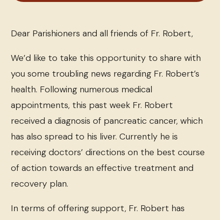
Dear Parishioners and all friends of Fr. Robert,
We’d like to take this opportunity to share with
you some troubling news regarding Fr. Robert’s
health. Following numerous medical
appointments, this past week Fr. Robert
received a diagnosis of pancreatic cancer, which
has also spread to his liver. Currently he is
receiving doctors’ directions on the best course
of action towards an effective treatment and
recovery plan.
In terms of offering support, Fr. Robert has