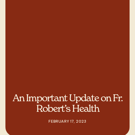
An Important Update on Fr.
Robert’s Health
FEBRUARY 17, 2023