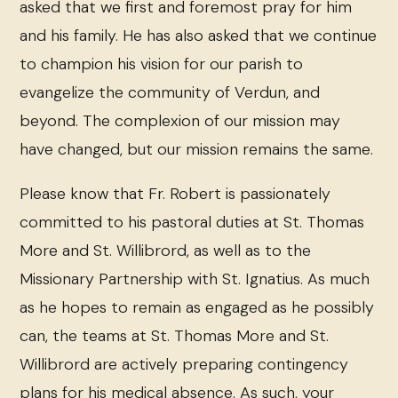
asked that we first and foremost pray for him
and his family. He has also asked that we continue
to champion his vision for our parish to
evangelize the community of Verdun, and
beyond. The complexion of our mission may
have changed, but our mission remains the same.
Please know that Fr. Robert is passionately
committed to his pastoral duties at St. Thomas
More and St. Willibrord, as well as to the
Missionary Partnership with St. Ignatius. As much
as he hopes to remain as engaged as he possibly
can, the teams at St. Thomas More and St.
Willibrord are actively preparing contingency
plans for his medical absence. As such, your