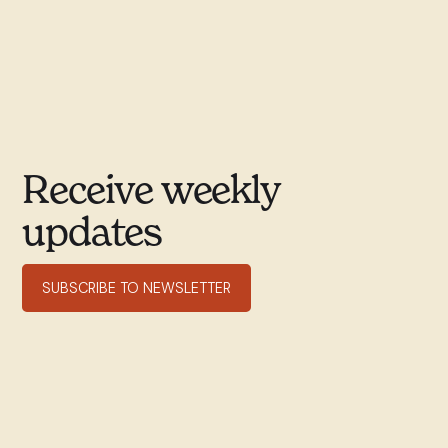
Receive weekly
updates
SUBSCRIBE TO NEWSLETTER
351 rue Willibrord
Verdun, QC H4G 2T7