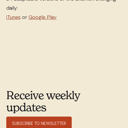
daily:
iTunes
or
Google Play
Receive weekly
updates
SUBSCRIBE TO NEWSLETTER