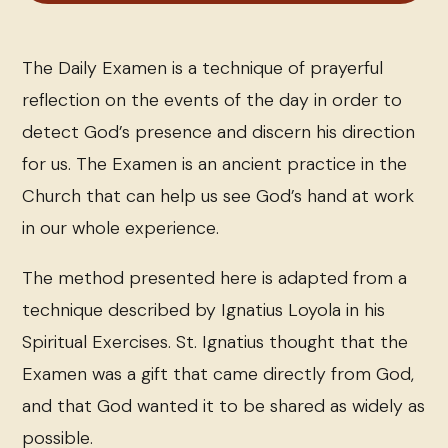
The Daily Examen is a technique of prayerful
reflection on the events of the day in order to
detect God’s presence and discern his direction
for us. The Examen is an ancient practice in the
Church that can help us see God’s hand at work
in our whole experience.
The method presented here is adapted from a
technique described by Ignatius Loyola in his
Spiritual Exercises. St. Ignatius thought that the
Examen was a gift that came directly from God,
and that God wanted it to be shared as widely as
possible.