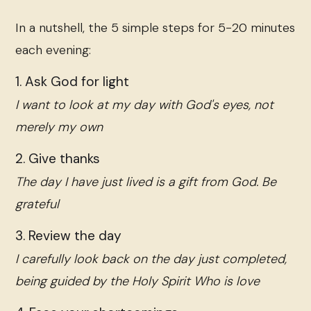
In a nutshell, the 5 simple steps for 5-20 minutes
each evening:
1. Ask God for light
I want to look at my day with God's eyes, not
merely my own
2. Give thanks
The day I have just lived is a gift from God. Be
grateful
3. Review the day
I carefully look back on the day just completed,
being guided by the Holy Spirit Who is love