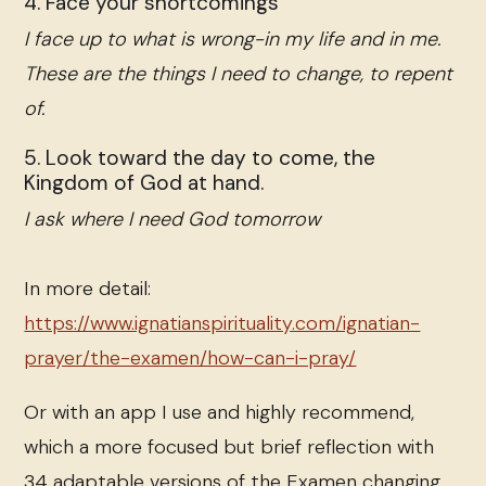
4. Face your shortcomings
I face up to what is wrong-in my life and in me.
These are the things I need to change, to repent
of.
5. Look toward the day to come, the
Kingdom of God at hand.
I ask where I need God tomorrow
In more detail:
https://www.ignatianspirituality.com/ignatian-
prayer/the-examen/how-can-i-pray/
Or with an app I use and highly recommend,
which a more focused but brief reflection with
34 adaptable versions of the Examen changing