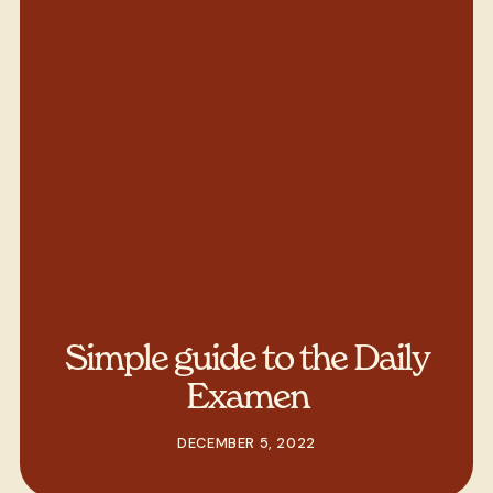
Simple guide to the Daily
Examen
DECEMBER 5, 2022