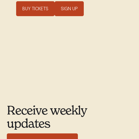
BUY TICKETS
SIGN UP
Receive weekly
updates