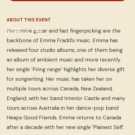
ABOUT THIS EVENT
Percussive guitar and fast fingerpicking are the
backbone of Emma Fradd's music. Emma has
released four studio albums, one of them being
an album of ambient music and more recently
her single ‘Firing range’ highlights her diverse gift
for songwriting. Her music has taken her on
multiple tours across Canada, New Zealand,
England, with her band Interior Castle and many
tours across Australia in her dance-pop band
Heaps Good Friends. Emma returns to Canada
after a decade with her new single 'Plainest Self'.