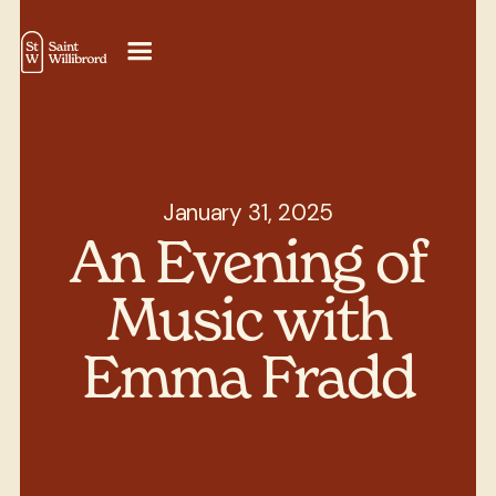
January 31, 2025
An Evening of
Music with
Emma Fradd