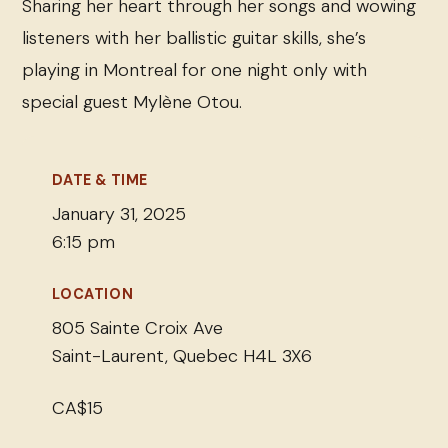
Sharing her heart through her songs and wowing
listeners with her ballistic guitar skills, she’s
playing in Montreal for one night only with
special guest Mylène Otou.
DATE & TIME
January 31, 2025
6:15 pm
LOCATION
805 Sainte Croix Ave
Saint-Laurent, Quebec H4L 3X6
CA$15