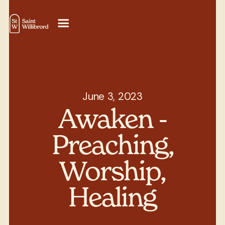
June 3, 2023
Awaken -
Preaching,
Worship,
Healing