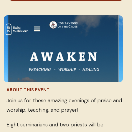
ABOUT THIS EVENT
Join us for these amazing evenings of praise and
worship, teaching, and prayer!
Eight seminarians and two priests will be