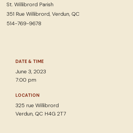
St. Willibrord Parish
351 Rue Willibrord, Verdun, QC
514-769-9678
DATE & TIME
June 3, 2023
7:00 pm
LOCATION
325 rue Willibrord
Verdun, QC H4G 2T7