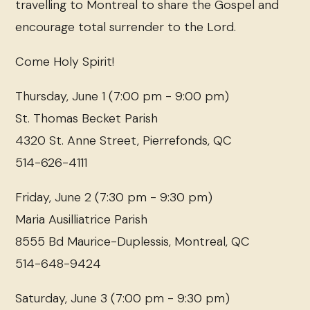
travelling to Montreal to share the Gospel and
encourage total surrender to the Lord.
Come Holy Spirit!
Thursday, June 1 (7:00 pm - 9:00 pm)
St. Thomas Becket Parish
4320 St. Anne Street, Pierrefonds, QC
514-626-4111
Friday, June 2 (7:30 pm - 9:30 pm)
Maria Ausilliatrice Parish
8555 Bd Maurice-Duplessis, Montreal, QC
514-648-9424
Saturday, June 3 (7:00 pm - 9:30 pm)