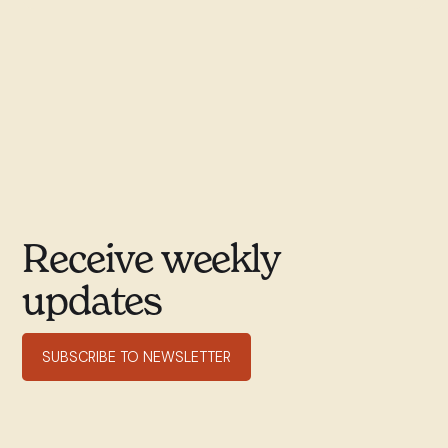
Receive weekly
updates
SUBSCRIBE TO NEWSLETTER