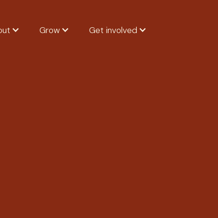
out
Grow
Get involved