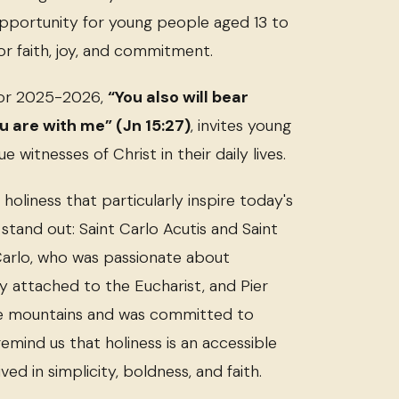
opportunity for young people aged 13 to
for faith, joy, and commitment.
for 2025-2026,
“You also will bear
 are with me” (Jn 15:27)
, invites young
witnesses of Christ in their daily lives.
oliness that particularly inspire today's
stand out: Saint Carlo Acutis and Saint
 Carlo, who was passionate about
 attached to the Eucharist, and Pier
he mountains and was committed to
emind us that holiness is an accessible
ived in simplicity, boldness, and faith.