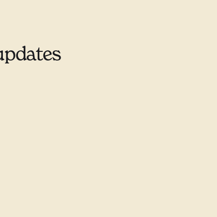
updates
9–9678
ill.ca