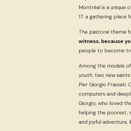
Montréal is a unique 
17: a gathering place 
The pastoral theme 
witness, because you
people to become true 
Among the models of h
youth, two new saints 
Pier Giorgio Frassati.
computers and deeply
Giorgio, who loved t
helping the poorest, r
and joyful adventure, l