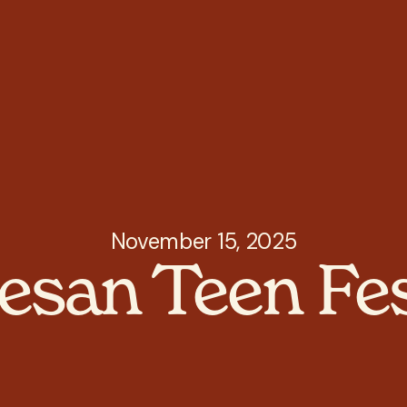
November 15, 2025
esan Teen Fes