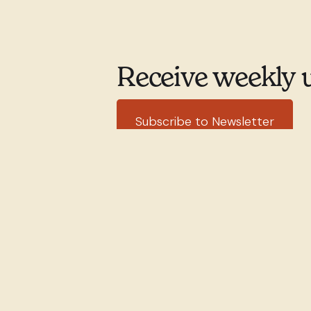
Receive weekly 
Subscribe to Newsletter
351 rue Willibrord
(514) 76
Verdun, QC H4G 2T7
office@stw