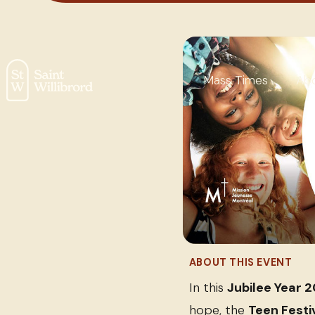
Mass Times
Ab
ABOUT THIS EVENT
In this
Jubilee Year 
hope, the
Teen Festi