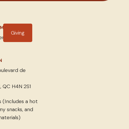
IME
Giving
r 15, 2025
N
ulevard de
, QC H4N 2S1
 (Includes a hot
ny snacks, and
aterials)