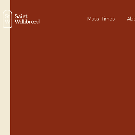
Mass Times
Ab