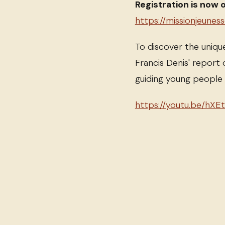
Registration is now 
https://missionjeunes
To discover the uniqu
Francis Denis' report 
guiding young peopl
https://youtu.be/hXE