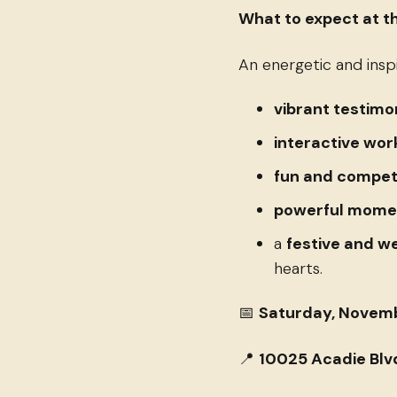
What to expect at th
An energetic and inspi
vibrant testimo
interactive wo
fun and competi
powerful momen
a
festive and 
hearts.
📅
Saturday, Novembe
📍
10025 Acadie Blvd