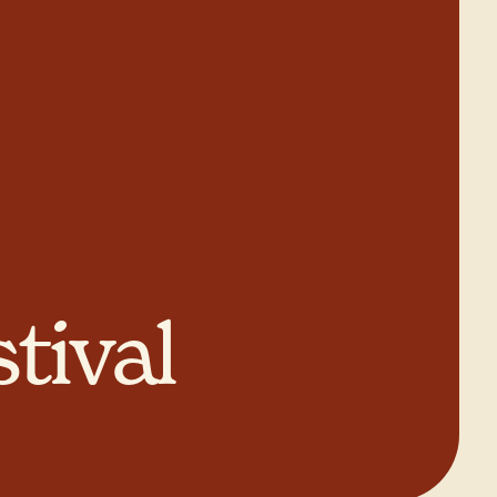
tival