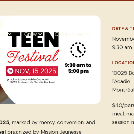
DATE & T
out
Grow
Get involved
Novembe
9:30 am
LOCATIO
10025 Bo
l'Acadie
Montréal
$40/pers
meal, ma
session m
2025
, marked by mercy, conversion, and
val
organized by Mission Jeunesse