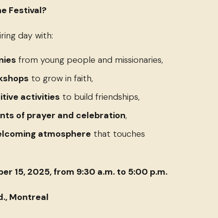
e Festival?
ring day with:
nies
from young people and missionaries,
rkshops
to grow in faith,
tive activities
to build friendships,
ts of prayer and celebration
,
welcoming atmosphere
that touches
r 15, 2025, from 9:30 a.m. to 5:00 p.m.
., Montreal