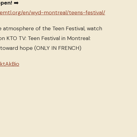
open!
➡️
semtl.org/en/wyd-montreal/teens-festival/
e atmosphere of the Teen Festival, watch
on KTO TV: Teen Festival in Montreal:
e toward hope (ONLY IN FRENCH)
tktAkBio