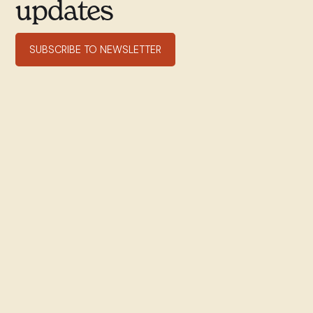
updates
SUBSCRIBE TO NEWSLETTER
351 rue Willibrord
Verdun, QC H4G 2T7
(514) 769–9678
office@stwill.ca
© St. Willibrord Parish