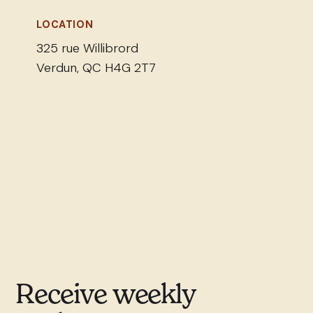
LOCATION
325 rue Willibrord
Verdun, QC H4G 2T7
Receive weekly