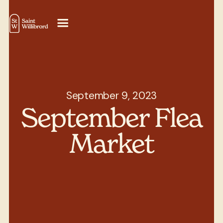
September 9, 2023
September Flea
Market