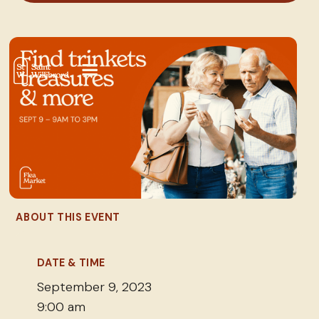
ABOUT THIS EVENT
DATE & TIME
September 9, 2023
9:00 am