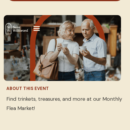
ABOUT THIS EVENT
Find trinkets, treasures, and more at our Monthly
Flea Market!