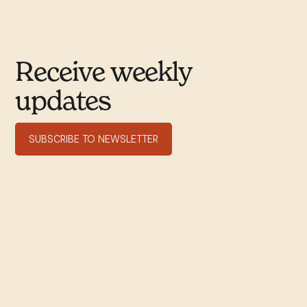
Receive weekly
updates
SUBSCRIBE TO NEWSLETTER
351 rue Willibrord
Verdun, QC H4G 2T7
(514) 769–9678
office@stwill.ca