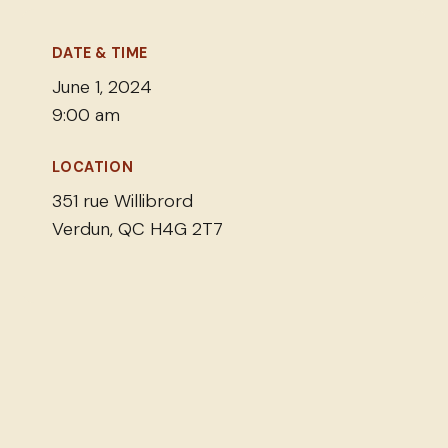
DATE & TIME
June 1, 2024
9:00 am
LOCATION
351 rue Willibrord
Verdun, QC H4G 2T7