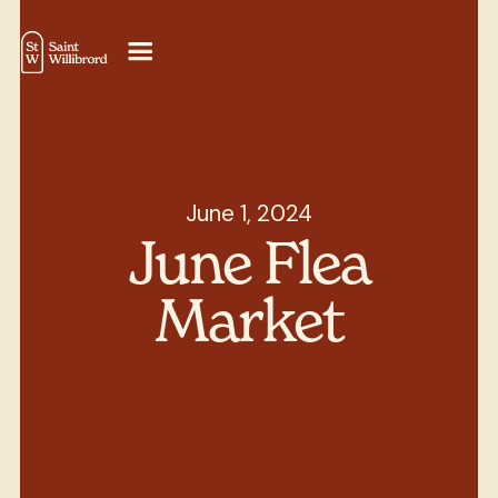
June 1, 2024
June Flea
Market