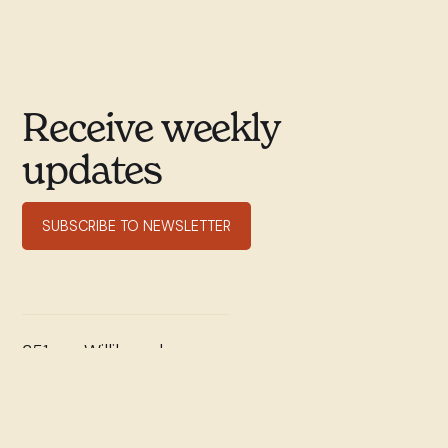
Receive weekly
updates
SUBSCRIBE TO NEWSLETTER
351 rue Willibrord
Verdun, QC H4G 2T7
(514) 769–9678
office@stwill.ca