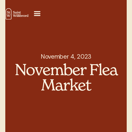
November 4, 2023
November Flea
Market