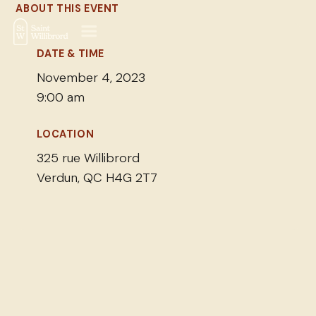
ABOUT THIS EVENT
DATE & TIME
November 4, 2023
9:00 am
LOCATION
325 rue Willibrord
Verdun, QC H4G 2T7