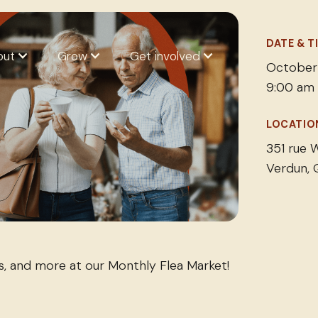
DATE & T
out
Grow
Get involved
October
9:00 am
LOCATIO
351 rue W
Verdun,
es, and more at our Monthly Flea Market!