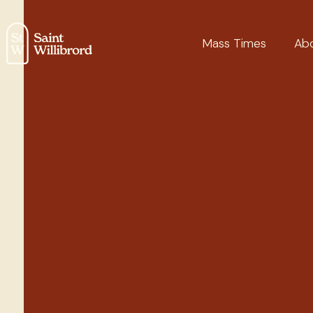
Mass Times
Ab