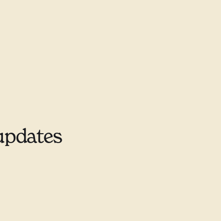
updates
9–9678