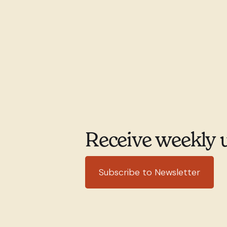
Receive weekly 
Subscribe to Newsletter
351 rue Willibrord
(514) 76