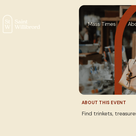
Mass Times
Ab
ABOUT THIS EVENT
Find trinkets, treasur