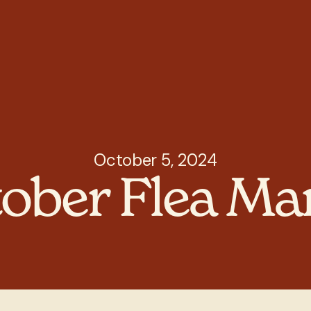
October 5, 2024
ober Flea Ma