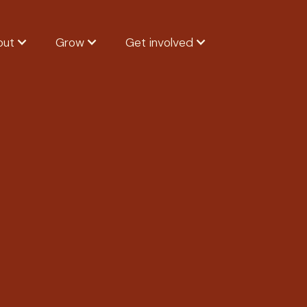
out
Grow
Get involved