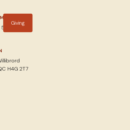
IME
Giving
 5, 2024
N
illibrord
 QC H4G 2T7