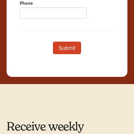
Receive weekly