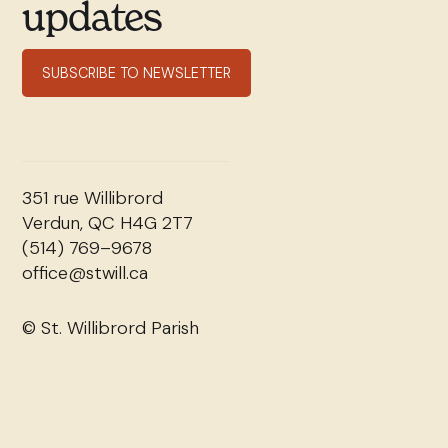
updates
SUBSCRIBE TO NEWSLETTER
351 rue Willibrord
Verdun, QC H4G 2T7
(514) 769–9678
office@stwill.ca
© St. Willibrord Parish