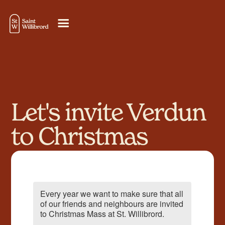
Let's invite Verdun
to Christmas